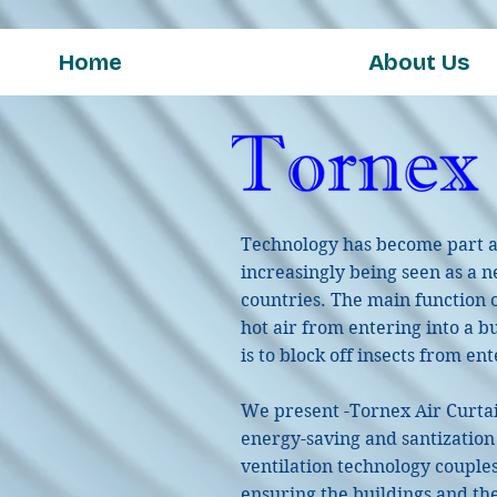
Home
About Us
Technology has become part and
increasingly being seen as a ne
countries. The main function of
hot air from entering into a b
is to block off insects from en
We present -Tornex Air Curta
energy-saving and santization 
ventilation technology couple
ensuring the buildings and th