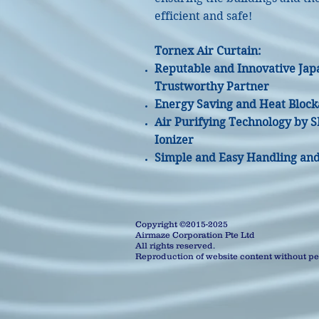
efficient and safe!
Tornex Air Curtain:
Reputable and Innovative Jap
Trustworthy Partner
Energy Saving and Heat Block
Air Purifying Technology by 
Ionizer
Simple and Easy Handling and 
Copyright ©2015-2025
Airmaze Corporation Pte Ltd
All rights reserved.
Reproduction of website content without per