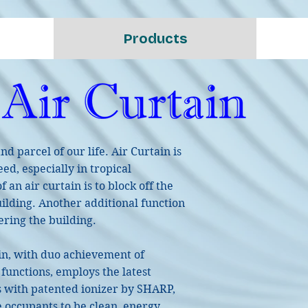
Products
 parcel of our life. Air Curtain is
ed, especially in tropical
 an air curtain is to block off the
uilding. Another additional function
tering the building.
in, with duo achievement of
functions, employs the latest
s with patented ionizer by SHARP,
e occupants to be clean, energy