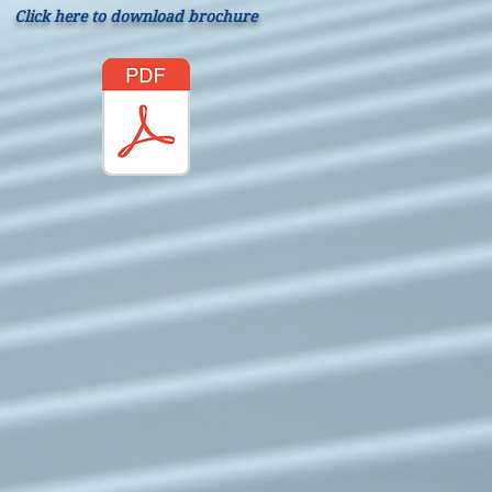
Click here to download brochure