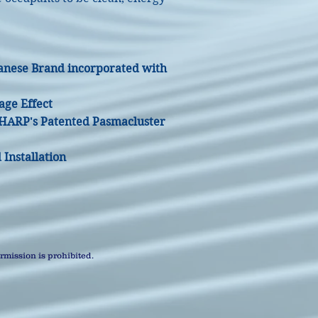
anese Brand incorporated with
age Effect
SHARP's Patented Pasmacluster
Installation
mission is prohibited.