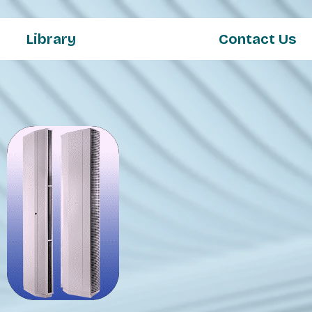
Library
Contact Us