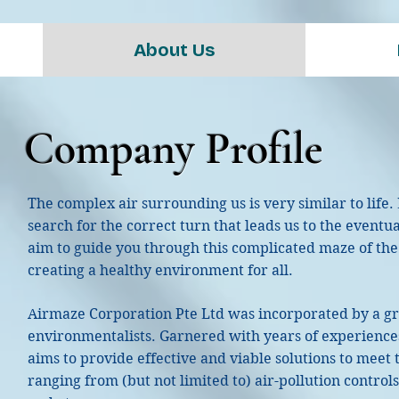
About Us
Company Profile
The complex air surrounding us is very similar to life.
search for the correct turn that leads us to the eventu
aim to guide you through this complicated maze of the ai
creating a healthy environment for all.
Airmaze Corporation Pte Ltd was incorporated by a 
environmentalists. Garnered with years of experience
aims to provide effective and viable solutions to meet 
ranging from (but not limited to) air-pollution controls,