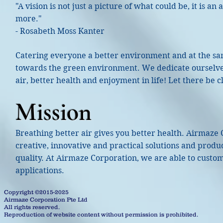
"A vision is not just a picture of what could be, it is a
more."
- Rosabeth Moss Kanter
Catering everyone a better environment and at the sam
towards the green environment. We dedicate ourselves
air, better health and enjoyment in life! Let there be cl
Mission
Breathing better air gives you better health. Airmaze
creative, innovative and practical solutions and produ
quality. At Airmaze Corporation, we are able to custo
applications.
Copyright ©2015-2025
Airmaze Corporation Pte Ltd
All rights reserved.
Reproduction of website content without permission is prohibited.