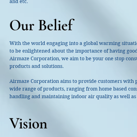
and etc.
Our Belief
With the world engaging into a global warming situati
to be enlightened about the importance of having good 
Airmaze Corporation, we aim to be your one stop consul
products and solutions.
Airmaze Corporation aims to provide customers with p
wide range of products, ranging from home based cons
handling and maintaining indoor air quality as well as
Vision