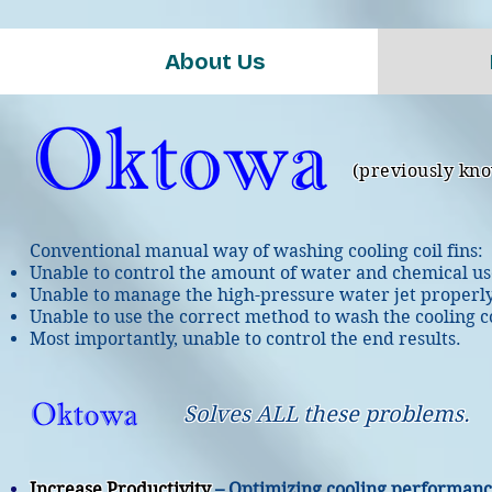
About Us
(previously kn
Conventional manual way of washing cooling coil fins:
Unable to control the amount of water and chemical us
Unable to manage the high-pressure water jet properly
Unable to use the correct method to wash the cooling co
Most importantly, unable to control the end results.
Solves ALL these problems.
Increase Productivity
– Optimizing cooling performan