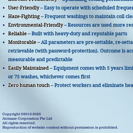
User-Friendly
– Easy to operate with scheduled freque
Haze-Fighting
– Frequent washings to maintain coil cle
Environmental-Friendly
– Resources are used more re
Reliable
– Built with heavy-duty and reputable parts
Monitorable
– All parameters are pre-settable, re-sett
retrievable (with password-protection). Outcome is ac
measurable and predictable
Easily Maintained
– Equipment comes with 5 years lim
or 75 washes, whichever comes first
Zero human touch
– Protect workers and eliminate hea
Copyright ©2015-2025
Airmaze Corporation Pte Ltd
All rights reserved.
Reproduction of website content without permission is prohibited.