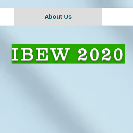
About Us
IBEW 2020