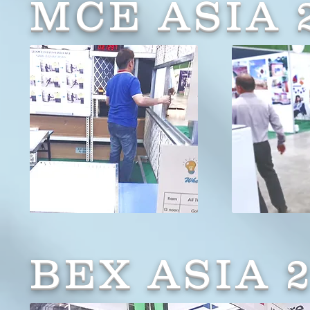
MCE ASIA 
BEX ASIA 