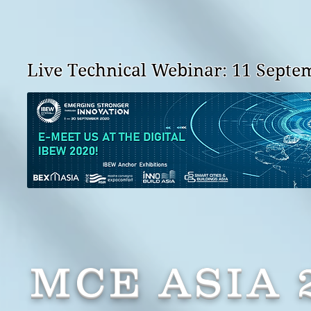
Live Technical Webinar: 11 Septem
MCE ASIA 