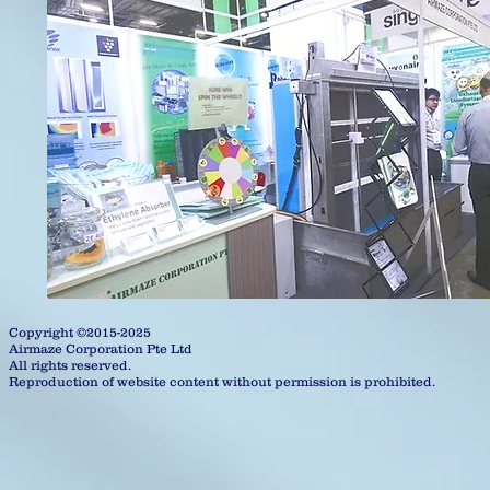
Copyright ©2015-2025
Airmaze Corporation Pte Ltd
All rights reserved.
Reproduction of website content without permission is prohibited.